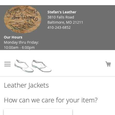
Skip
Stefan's Leather
to
3810 Falls Road
Content
Baltimore, MD 21211
410-243-6852
Our Hours
Monday thru Friday:
10:00am - 6:00pm
My
Leather Jackets
How can we care for your item?