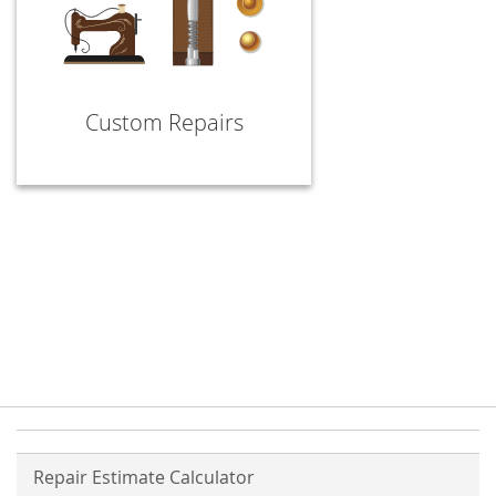
Custom Repairs
Repair Estimate Calculator