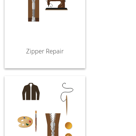
Zipper Repair