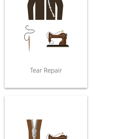
Tear Repair