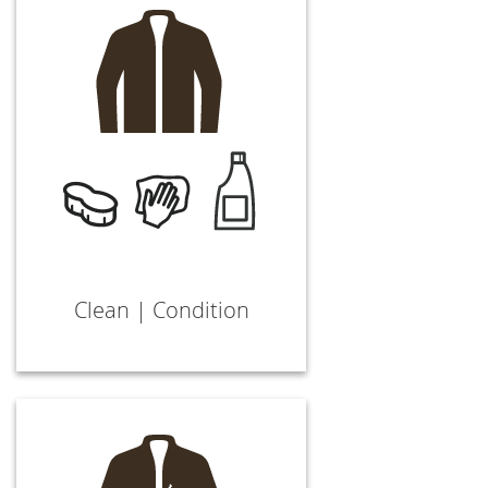
Clean | Condition