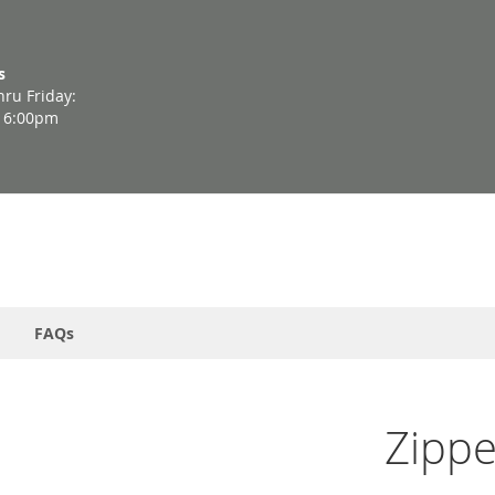
s
ru Friday:
- 6:00pm
FAQs
Zippe