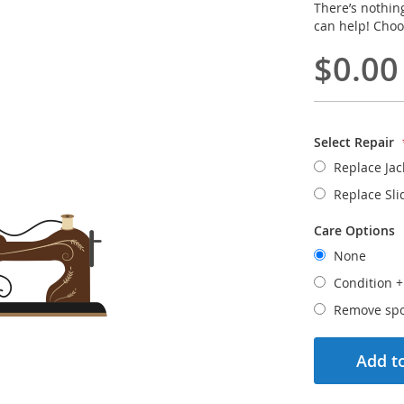
There’s nothin
can help! Choo
$0.00
Select Repair
Replace Jac
Replace Sli
Care Options
None
Condition
Remove spo
Add to