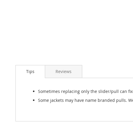
Skip
to
Tips
Reviews
the
beginning
of
the
Sometimes replacing only the slider/pull can fi
images
Some jackets may have name branded pulls. We w
gallery