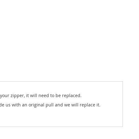
our zipper, it will need to be replaced.
us with an original pull and we will replace it.