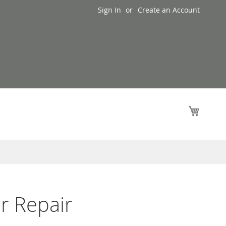
Sign In
Create an Account
My Cart
r Repair