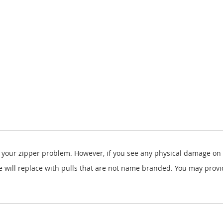
x your zipper problem. However, if you see any physical damage on y
ill replace with pulls that are not name branded. You may provide 