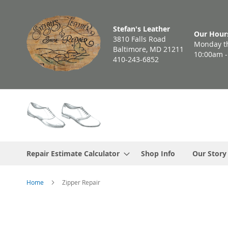
Skip
to
Stefan's Leather
Content
Our Hour
3810 Falls Road
Monday th
Baltimore, MD 21211
10:00am 
410-243-6852
Repair Estimate Calculator
Shop Info
Our Story
Home
Zipper Repair
Skip
to
the