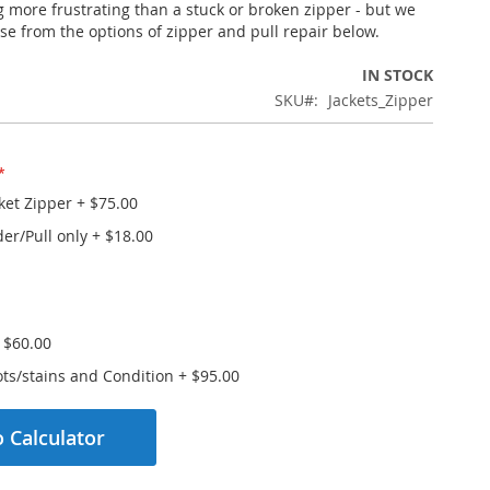
g more frustrating than a stuck or broken zipper - but we
se from the options of zipper and pull repair below.
IN STOCK
SKU
Jackets_Zipper
ket Zipper
+
$75.00
der/Pull only
+
$18.00
+
$60.00
ts/stains and Condition
+
$95.00
 Calculator