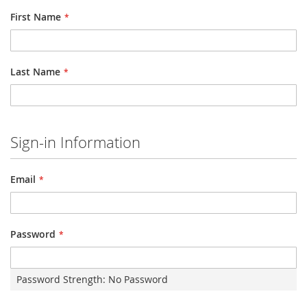
First Name
Last Name
Sign-in Information
Email
Password
Password Strength:
No Password