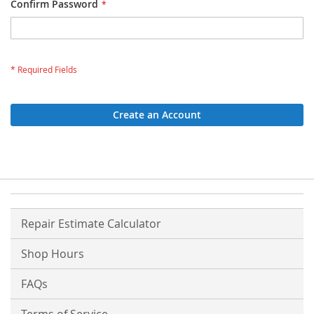
Confirm Password
Create an Account
Repair Estimate Calculator
Shop Hours
FAQs