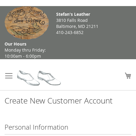
Skip
Stefan's Leather
to
3810 Falls Road
Content
Baltimore, MD 21211
410-243-6852
Our Hours
Monday thru Friday:
10:00am - 6:00pm
My
Create New Customer Account
Personal Information