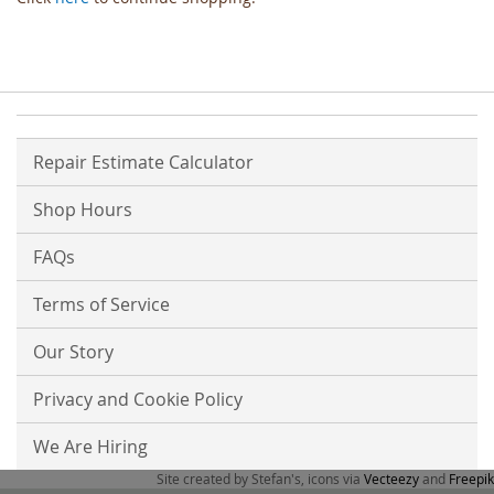
Repair Estimate Calculator
Shop Hours
FAQs
Terms of Service
Our Story
Privacy and Cookie Policy
We Are Hiring
Site created by Stefan's, icons via
Vecteezy
and
Freepik