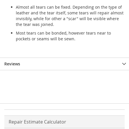
Almost all tears can be fixed. Depending on the type of
leather and the tear itself, some tears will repair almost
invisibly, while for other a "scar" will be visible where
the tear was joined.
Most tears can be bonded, however tears near to
pockets or seams will be sewn.
Reviews
Repair Estimate Calculator