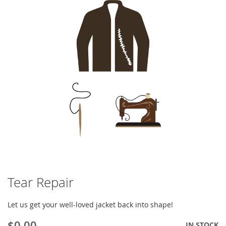
of
the
images
gallery
Tear Repair
Skip
to
the
Let us get your well-loved jacket back into shape!
beginning
of
$0.00
IN STOCK