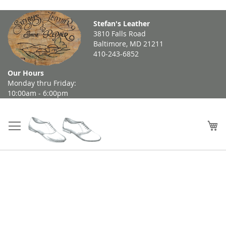
Skip
Stefan's Leather
to
3810 Falls Road
Content
Baltimore, MD 21211
410-243-6852
Our Hours
Monday thru Friday:
10:00am - 6:00pm
My
Skip
to
the
end