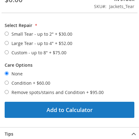
the
SKU
Jackets_Tear
images
gallery
Select Repair
Small Tear - up to 2"
+
$30.00
Large Tear - up to 4"
+
$52.00
Custom - up to 8"
+
$75.00
Care Options
None
Condition
+
$60.00
Remove spots/stains and Condition
+
$95.00
Add to Calculator
Tips