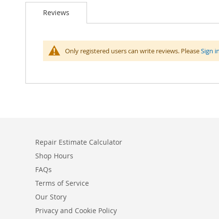
Reviews
Only registered users can write reviews. Please
Sign i
Repair Estimate Calculator
Shop Hours
FAQs
Terms of Service
Our Story
Privacy and Cookie Policy