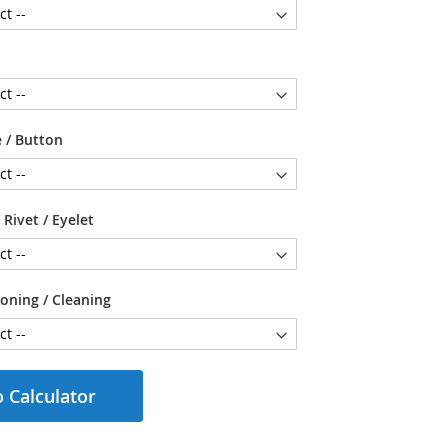
 / Button
 Rivet / Eyelet
ioning / Cleaning
 Calculator