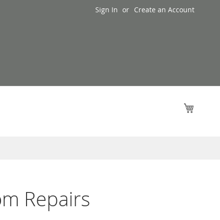
Sign In
Create an Account
My Cart
om Repairs