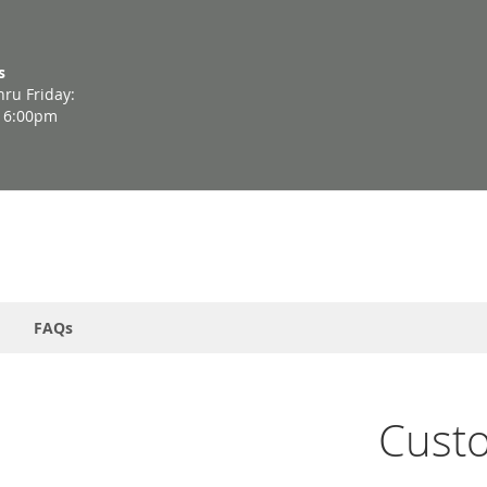
s
ru Friday:
- 6:00pm
FAQs
Cust