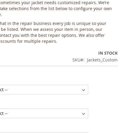
ometimes your jacket needs customized repairs. We’re
Make selections from the list below to configure your own
e.
hat in the repair business every job is unique so your
 be listed. When we assess your item in person, our
ontact you with the best repair options. We also offer
scounts for multiple repairs.
IN STOCK
SKU
Jackets_Custom