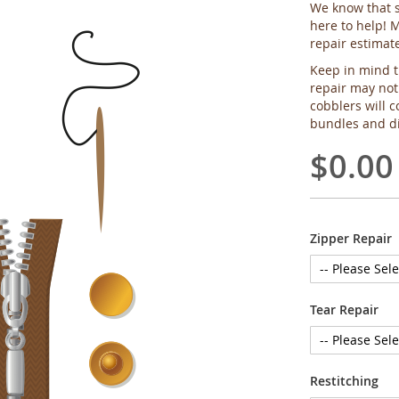
We know that s
here to help! 
repair estimat
Keep in mind t
repair may not
cobblers will c
bundles and di
$0.00
Zipper Repair
Tear Repair
Restitching