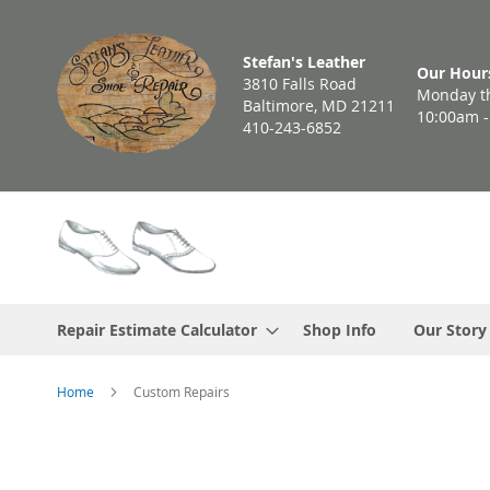
Skip
to
Stefan's Leather
Content
Our Hour
3810 Falls Road
Monday th
Baltimore, MD 21211
10:00am 
410-243-6852
Repair Estimate Calculator
Shop Info
Our Story
Home
Custom Repairs
Skip
to
the