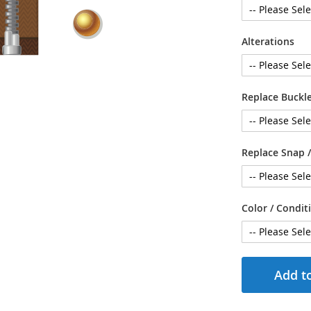
Alterations
Replace Buckle
Replace Snap /
Color / Condit
Add to