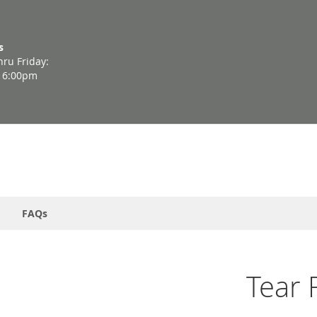
s
ru Friday:
- 6:00pm
FAQs
Tear 