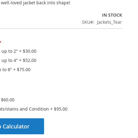
 well-loved jacket back into shape!
IN STOCK
SKU
Jackets_Tear
- up to 2"
+
$30.00
- up to 4"
+
$52.00
p to 8"
+
$75.00
+
$60.00
ts/stains and Condition
+
$95.00
 Calculator