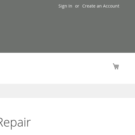
Sign In
Create an Account
My Cart
Repair