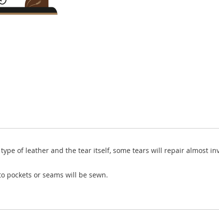
ype of leather and the tear itself, some tears will repair almost invi
o pockets or seams will be sewn.