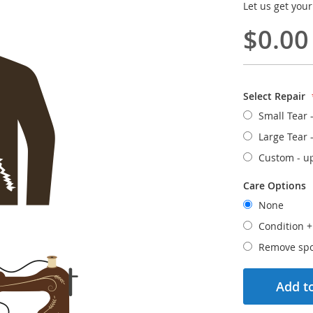
Let us get your
$0.00
Select Repair
Small Tear 
Large Tear 
Custom - u
Care Options
None
Condition
Remove spo
Add to