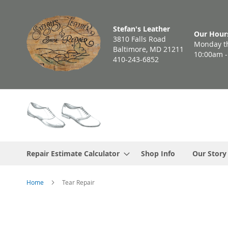
Skip
to
Stefan's Leather
Content
Our Hour
3810 Falls Road
Monday th
Baltimore, MD 21211
10:00am 
410-243-6852
Repair Estimate Calculator
Shop Info
Our Story
Home
Tear Repair
Skip
to
the