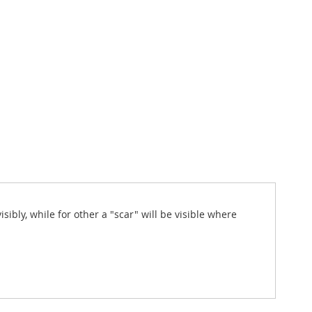
sibly, while for other a "scar" will be visible where