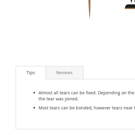
Skip
to
Tips
Reviews
the
beginning
of
the
Almost all tears can be fixed. Depending on the t
images
the tear was joined.
gallery
Most tears can be bonded, however tears near t