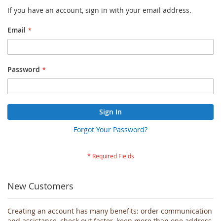
If you have an account, sign in with your email address.
Email
Password
Sign In
Forgot Your Password?
New Customers
Creating an account has many benefits: order communication
and assistance, check out faster, keep more than one address,