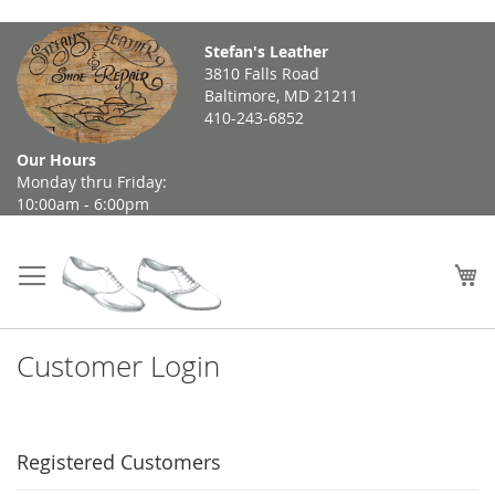
Skip
Stefan's Leather
to
3810 Falls Road
Content
Baltimore, MD 21211
410-243-6852
Our Hours
Monday thru Friday:
10:00am - 6:00pm
My
Customer Login
Registered Customers