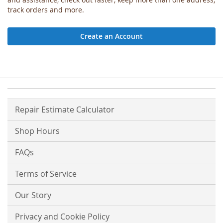
track orders and more.
Create an Account
Repair Estimate Calculator
Shop Hours
FAQs
Terms of Service
Our Story
Privacy and Cookie Policy