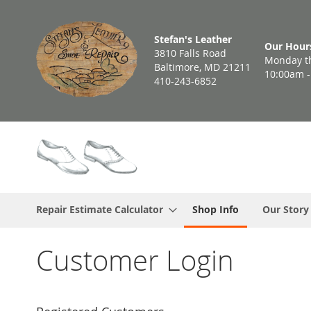
Skip
to
Stefan's Leather
Content
Our Hour
3810 Falls Road
Monday th
Baltimore, MD 21211
10:00am 
410-243-6852
Repair Estimate Calculator
Shop Info
Our Story
Customer Login