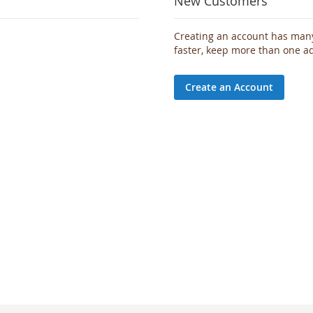
New Customers
Creating an account has many
faster, keep more than one a
Create an Account