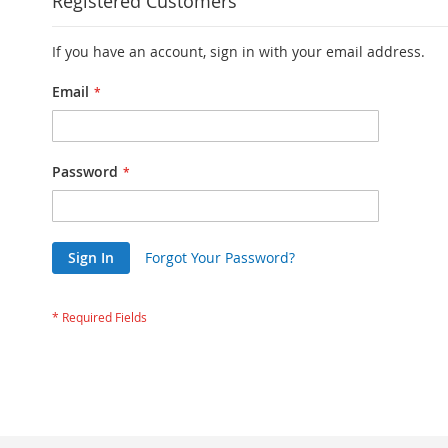
Registered Customers
If you have an account, sign in with your email address.
Email
Password
Sign In
Forgot Your Password?