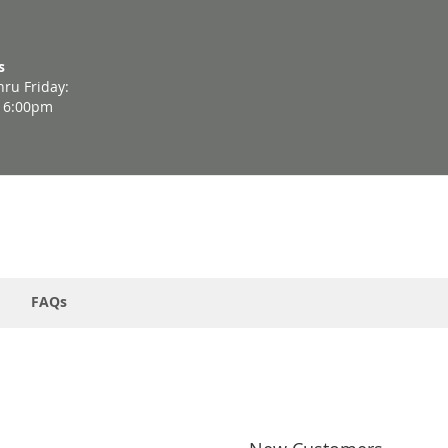
s
ru Friday:
- 6:00pm
FAQs