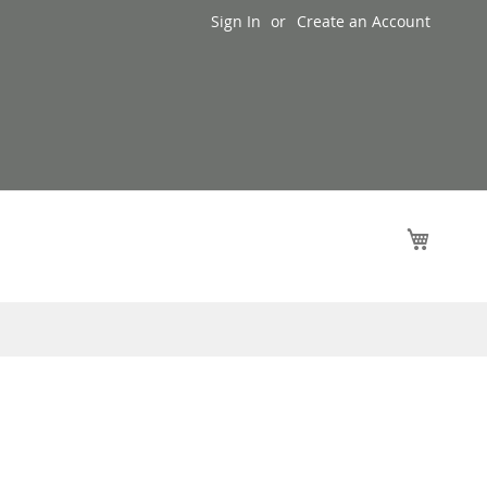
Sign In
Create an Account
My Cart