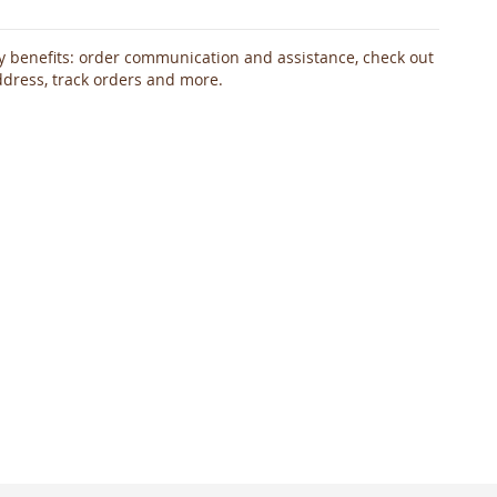
 benefits: order communication and assistance, check out
ddress, track orders and more.