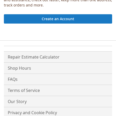
track orders and more.
Create an Account
Repair Estimate Calculator
Shop Hours
FAQs
Terms of Service
Our Story
Privacy and Cookie Policy