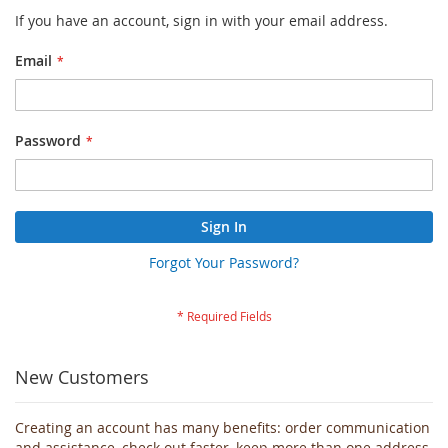
If you have an account, sign in with your email address.
Email
Password
Sign In
Forgot Your Password?
New Customers
Creating an account has many benefits: order communication
and assistance, check out faster, keep more than one address,