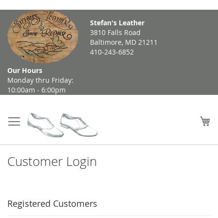
Skip
Stefan's Leather
to
3810 Falls Road
Content
Baltimore, MD 21211
410-243-6852
Our Hours
Monday thru Friday:
10:00am - 6:00pm
My
Customer Login
Registered Customers