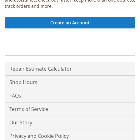
track orders and more.
Create an Account
Repair Estimate Calculator
Shop Hours
FAQs
Terms of Service
Our Story
Privacy and Cookie Policy