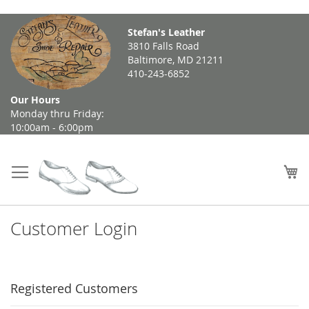
Skip
Stefan's Leather
to
3810 Falls Road
Content
Baltimore, MD 21211
410-243-6852
Our Hours
Monday thru Friday:
10:00am - 6:00pm
My
Customer Login
Registered Customers