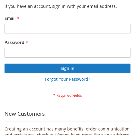
If you have an account, sign in with your email address.
Email
Password
Sign In
Forgot Your Password?
New Customers
Creating an account has many benefits: order communication
and assistance, check out faster, keep more than one address,