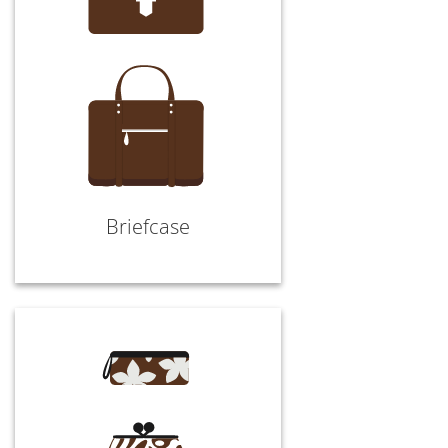
Briefcase