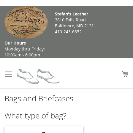
Skip
Stefan's Leather
to
3810 Falls Road
Content
Baltimore, MD 21211
410-243-6852
Our Hours
Monday thru Friday:
10:00am - 6:00pm
My
Bags and Briefcases
What type of bag?