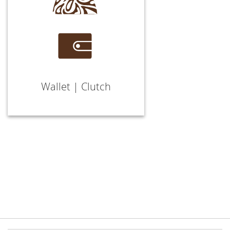
Wallet | Clutch