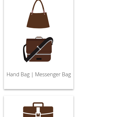
Hand Bag | Messenger Bag