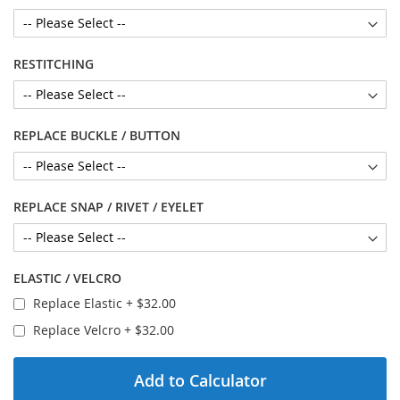
RESTITCHING
REPLACE BUCKLE / BUTTON
REPLACE SNAP / RIVET / EYELET
ELASTIC / VELCRO
Replace Elastic
+
$32.00
Replace Velcro
+
$32.00
Add to Calculator