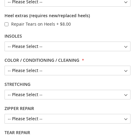
Heel extras (requires new/replaced heels)
Repair Tears on Heels
+
$8.00
INSOLES
COLOR / CONDITIONING / CLEANING
STRETCHING
ZIPPER REPAIR
TEAR REPAIR