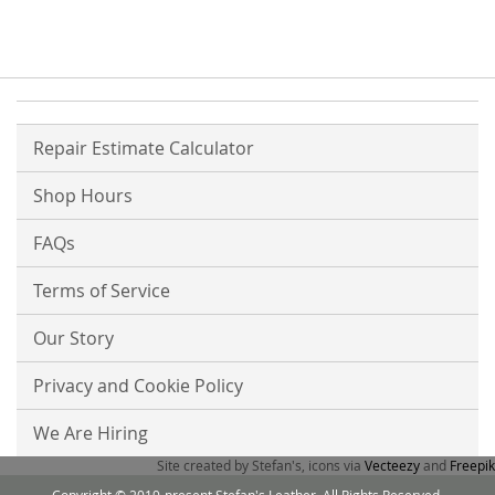
Repair Estimate Calculator
Shop Hours
FAQs
Terms of Service
Our Story
Privacy and Cookie Policy
We Are Hiring
Site created by Stefan's, icons via
Vecteezy
and
Freepik