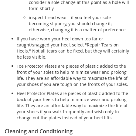
consider a sole change at this point as a hole will
form shortly
inspect tread wear - if you feel your sole
becoming slippery, you should change it;
otherwise, changing it is a matter of preference
If you have worn your heel down too far or
caught/snagged your heel, select "Repair Tears on
Heels." Not all tears can be fixed, but they will certainly
be less visible.
Toe Protector Plates are pieces of plastic added to the
front of your soles to help minimize wear and prolong
life. They are an affordable way to maximize the life of
your shoes if you are tough on the fronts of your soles.
Heel Protector Plates are pieces of plastic added to the
back of your heels to help minimize wear and prolong
life. They are an affordable way to maximize the life of
your shoes if you walk frequently and wish only to
change out the plates instead of your heel lifts.
Cleaning and Conditioning