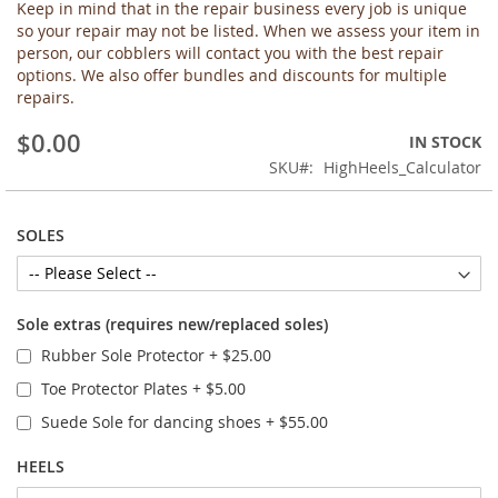
Keep in mind that in the repair business every job is unique
the
so your repair may not be listed. When we assess your item in
images
person, our cobblers will contact you with the best repair
gallery
options. We also offer bundles and discounts for multiple
repairs.
$0.00
IN STOCK
SKU
HighHeels_Calculator
SOLES
Sole extras (requires new/replaced soles)
Rubber Sole Protector
+
$25.00
Toe Protector Plates
+
$5.00
Suede Sole for dancing shoes
+
$55.00
HEELS