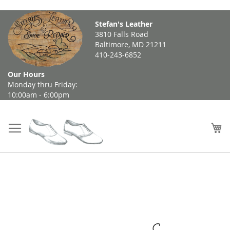
Skip
Stefan's Leather
to
3810 Falls Road
Content
Baltimore, MD 21211
410-243-6852
Our Hours
Monday thru Friday:
10:00am - 6:00pm
My
Skip
to
the
end