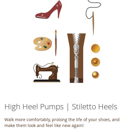
of
the
images
gallery
High Heel Pumps | Stiletto Heels
Skip
to
the
Walk more comfortably, prolong the life of your shoes, and
beginning
make them look and feel like new again!
of