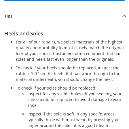
Tips
Heels and Soles
For all of our repairs, we select materials of the highest
quality and durability to most closely match the original
look of your shoes. Customers often comment that our
soles and heels last even longer than the originals.
To check if your heels should be replaced, inspect the
rubber "lift" on the heel - if it has worn through to the
material underneath, you should change the heel.
To check if your soles should be replaced:
inspect for any visible holes - if you see any, your
sole should be replaced to avoid damage to your
shoe
inspect if the sole is soft in any specific areas,
typically those with most wear, by pressing your
finger around the sole - it is a good idea to