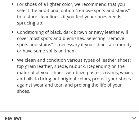
For shoes of a lighter color, we recommend that you
select the additional option "remove spots and stains"
to restore cleanliness if you feel your shoes needs
sprucing up.
Conditioning of black, dark brown or navy leather will
cover most spots and blemishes. Selecting "remove
spots and stains" is necessary if your shoes are muddy
or have some spills on them.
We clean and condition various types of leather shoes:
top grain leather, suede, nubuck. Depending on the
material of your shoes, we utilize pastes, creams, waxes
and oils to bring out original colors, protect your shoes
against wear and tear, and prolong the life of your
shoes.
Reviews