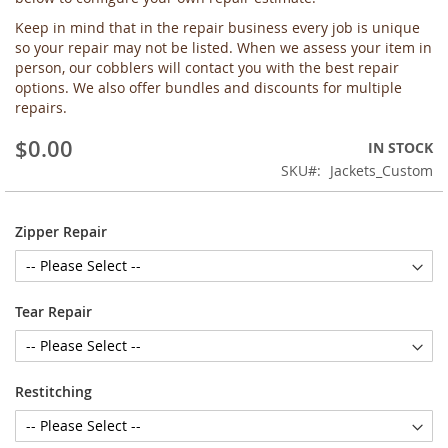
the
Keep in mind that in the repair business every job is unique
images
so your repair may not be listed. When we assess your item in
gallery
person, our cobblers will contact you with the best repair
options. We also offer bundles and discounts for multiple
repairs.
$0.00
IN STOCK
SKU
Jackets_Custom
Zipper Repair
Tear Repair
Restitching