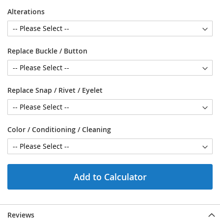
Alterations
Replace Buckle / Button
Replace Snap / Rivet / Eyelet
Color / Conditioning / Cleaning
Add to Calculator
Reviews