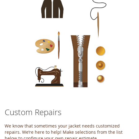
of
the
images
gallery
Custom Repairs
Skip
to
the
We know that sometimes your jacket needs customized
beginning
repairs. We’re here to help! Make selections from the list
of
below to configure your own repair estimate.