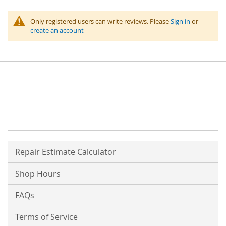
Only registered users can write reviews. Please
Sign in
or
create an account
Repair Estimate Calculator
Shop Hours
FAQs
Terms of Service