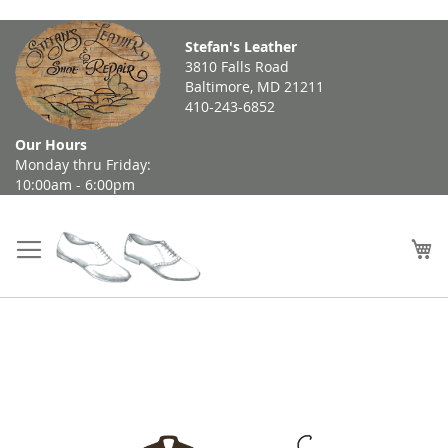
Skip
Stefan's Leather
to
3810 Falls Road
Content
Baltimore, MD 21211
410-243-6852
Our Hours
Monday thru Friday:
10:00am - 6:00pm
My
Skip
to
the
end