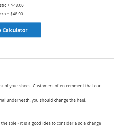
stic
+
$48.00
lcro
+
$48.00
 Calculator
 look of your shoes. Customers often comment that our
terial underneath, you should change the heel.
 the sole - it is a good idea to consider a sole change