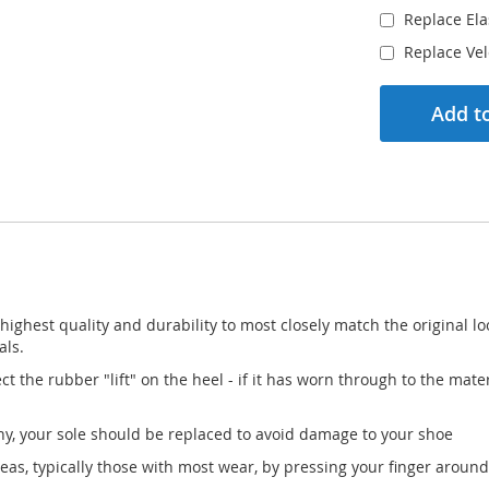
Replace Ela
Replace Ve
Add to
he highest quality and durability to most closely match the original
als.
ct the rubber "lift" on the heel - if it has worn through to the ma
 any, your sole should be replaced to avoid damage to your shoe
 areas, typically those with most wear, by pressing your finger around