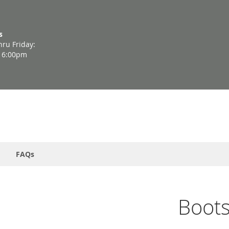
s
ru Friday:
- 6:00pm
FAQs
Boot