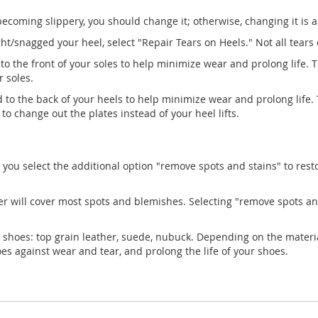
 becoming slippery, you should change it; otherwise, changing it is 
/snagged your heel, select "Repair Tears on Heels." Not all tears ca
 to the front of your soles to help minimize wear and prolong life. 
r soles.
d to the back of your heels to help minimize wear and prolong life.
to change out the plates instead of your heel lifts.
 you select the additional option "remove spots and stains" to rest
er will cover most spots and blemishes. Selecting "remove spots an
 shoes: top grain leather, suede, nubuck. Depending on the materia
hoes against wear and tear, and prolong the life of your shoes.