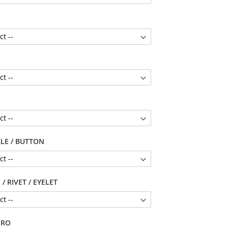
LE / BUTTON
/ RIVET / EYELET
CRO