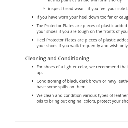
inspect tread wear - if you feel your sole
If you have worn your heel down too far or caught
Toe Protector Plates are pieces of plastic added
your shoes if you are tough on the fronts of you
Heel Protector Plates are pieces of plastic adde
your shoes if you walk frequently and wish only 
Cleaning and Conditioning
For shoes of a lighter color, we recommend that
up.
Conditioning of black, dark brown or navy leath
have some spills on them.
We clean and condition various types of leather
oils to bring out original colors, protect your s