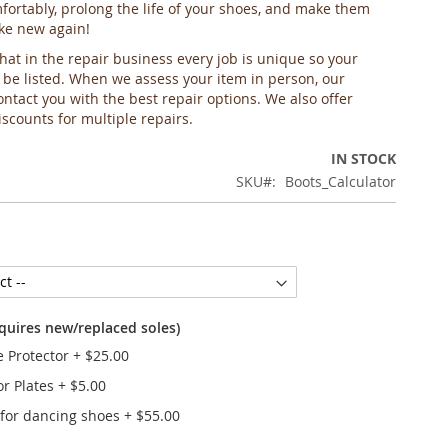
ortably, prolong the life of your shoes, and make them
ike new again!
hat in the repair business every job is unique so your
 be listed. When we assess your item in person, our
ontact you with the best repair options. We also offer
scounts for multiple repairs.
IN STOCK
SKU
Boots_Calculator
equires new/replaced soles)
e Protector
+
$25.00
or Plates
+
$5.00
 for dancing shoes
+
$55.00