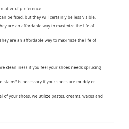
a matter of preference
n be fixed, but they will certainly be less visible.
They are an affordable way to maximize the life of
 They are an affordable way to maximize the life of
ore cleanliness if you feel your shoes needs sprucing
d stains" is necessary if your shoes are muddy or
l of your shoes, we utilize pastes, creams, waxes and