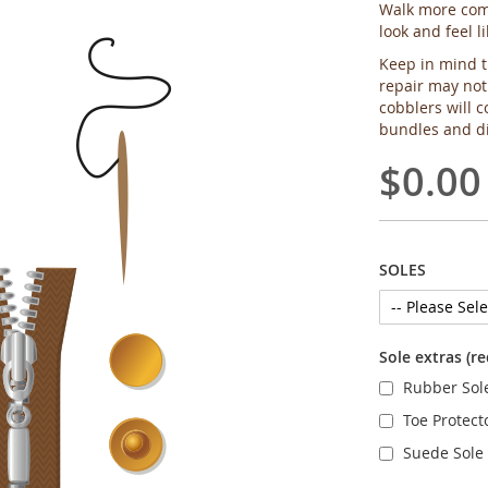
Walk more comf
look and feel l
Keep in mind t
repair may not
cobblers will c
bundles and di
$0.00
SOLES
Sole extras (r
Rubber Sol
Toe Protect
Suede Sole