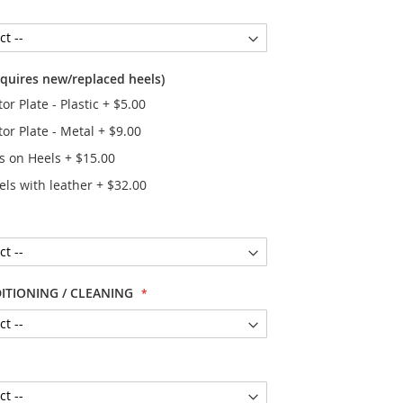
equires new/replaced heels)
or Plate - Plastic
+
$5.00
tor Plate - Metal
+
$9.00
rs on Heels
+
$15.00
els with leather
+
$32.00
ITIONING / CLEANING