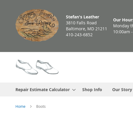
Skip
to
Stefan's Leather
Content
Our Hour
3810 Falls Road
Monday th
Baltimore, MD 21211
10:00am 
410-243-6852
Repair Estimate Calculator
Shop Info
Our Story
Home
Boots
Skip
to
the