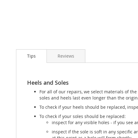
Tips
Reviews
Heels and Soles
For all of our repairs, we select materials of t
soles and heels last even longer than the origin
To check if your heels should be replaced, inspe
To check if your soles should be replaced:
inspect for any visible holes - if you see
inspect if the sole is soft in any specific
at this point as a hole will form shortly