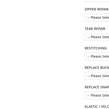
ZIPPER REPAIR
TEAR REPAIR
RESTITCHING
REPLACE BUCK
REPLACE SNAP 
ELASTIC / VEL