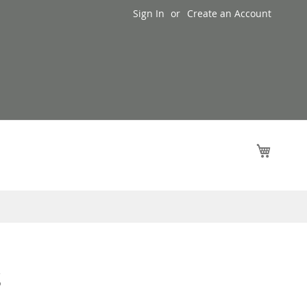
Sign In
Create an Account
My Cart
s