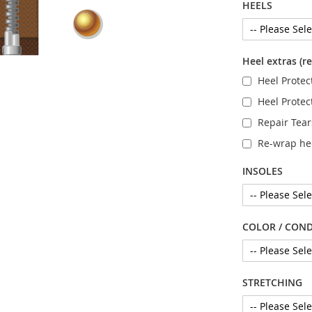
HEELS
Heel extras (r
Heel Protect
Heel Protec
Repair Tea
Re-wrap he
INSOLES
COLOR / COND
STRETCHING