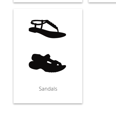
Sandals