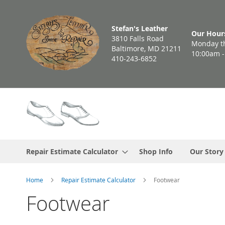
Skip
to
Stefan's Leather
Content
Our Hour
3810 Falls Road
Monday th
Baltimore, MD 21211
10:00am 
410-243-6852
Repair Estimate Calculator
Shop Info
Our Story
Home
Repair Estimate Calculator
Footwear
Footwear