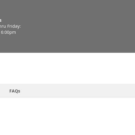
s
ru Friday:
- 6:00pm
FAQs