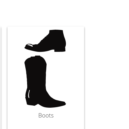
Boots