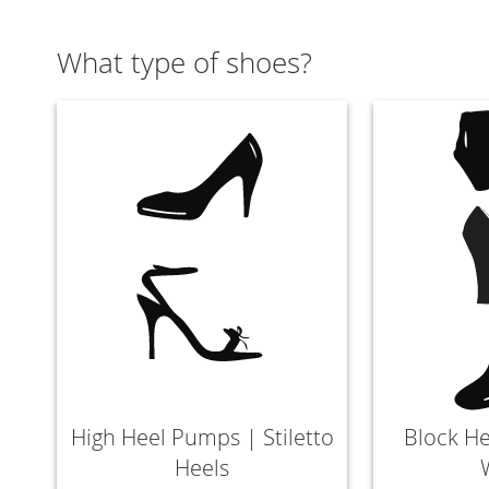
What type of shoes?
High Heel Pumps | Stiletto
Block He
Heels