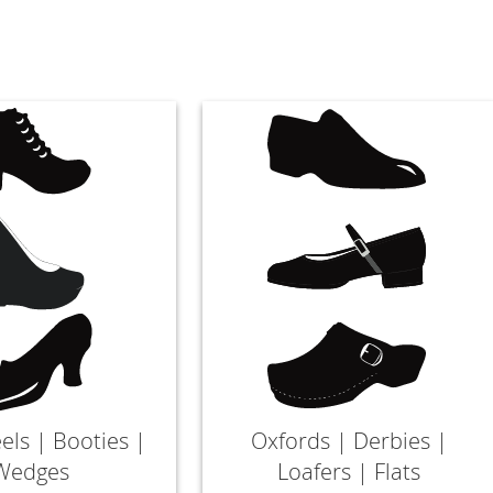
els | Booties |
Oxfords | Derbies |
Wedges
Loafers | Flats