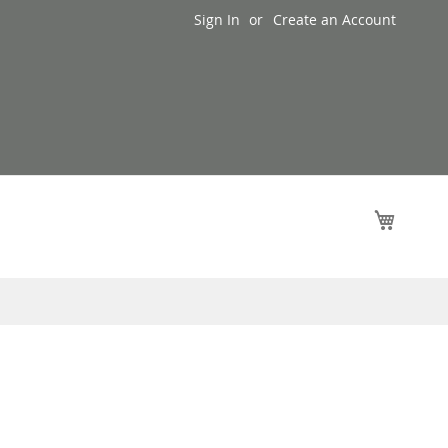
Sign In
Create an Account
My Cart